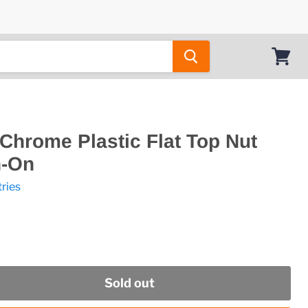
View
cart
" Chrome Plastic Flat Top Nut
h-On
tries
Sold out