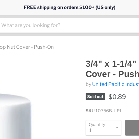
FREE shipping on orders $100+ (US only)
 Top Nut Cover - Push-On
3/4" x 1-1/4
Cover - Pus
by
United Pacific Indus
$0.89
Sold out
SKU
10756B-UPI
Quantity