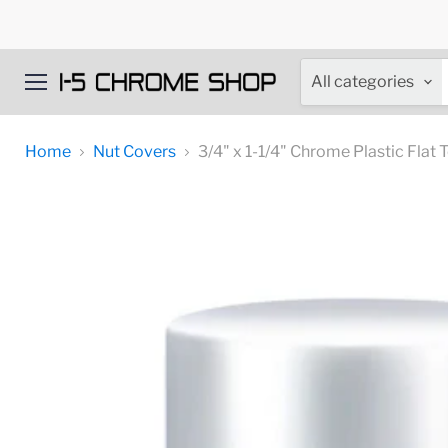
All categories
Menu
Home
Nut Covers
3/4" x 1-1/4" Chrome Plastic Flat