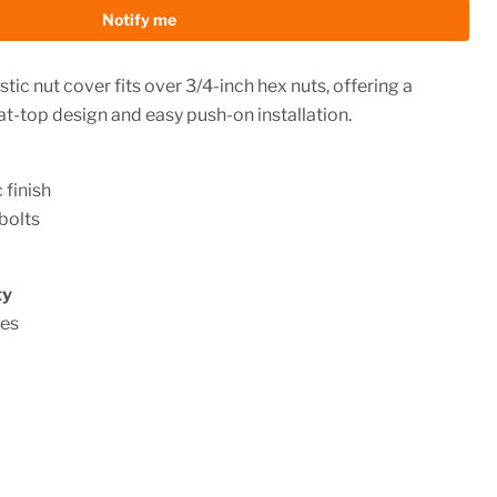
Notify me
ic nut cover fits over 3/4-inch hex nuts, offering a
lat-top design and easy push-on installation.
 finish
 bolts
ty
ies