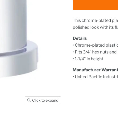
This chrome-plated plast
polished look with its f
Details
• Chrome-plated plastic
• Fits 3/4" hex nuts and
• 1-1/4" in height
Manufacturer Warran
• United Pacific Industr
Click to expand