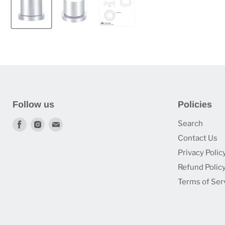
Follow us
Policies
Find
Find
Find
Search
us
us
us
Contact Us
on
on
on
Privacy Polic
Facebook
Instagram
Email
Refund Polic
Terms of Ser