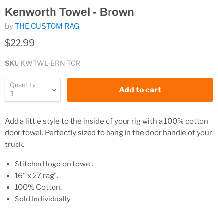
Kenworth Towel - Brown
by
THE CUSTOM RAG
$22.99
SKU
KWTWL-BRN-TCR
Quantity
Add to cart
Add a little style to the inside of your rig with a 100% cotton
door towel. Perfectly sized to hang in the door handle of your
truck.
Stitched logo on towel.
16" x 27 rag".
100% Cotton.
Sold Individually