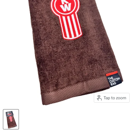
Tap to zoom