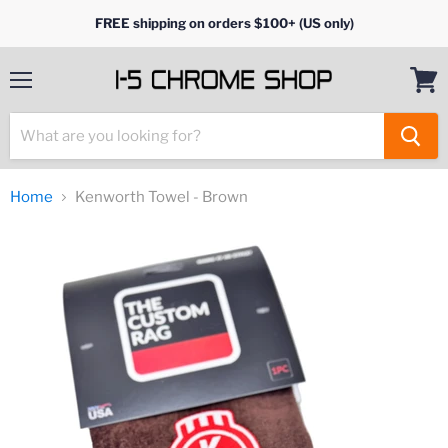
FREE shipping on orders $100+ (US only)
Menu
View
cart
Home
Kenworth Towel - Brown